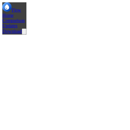
Flow
Home
Comparison
Updates
Download
Fixed Popup Tabs not loading