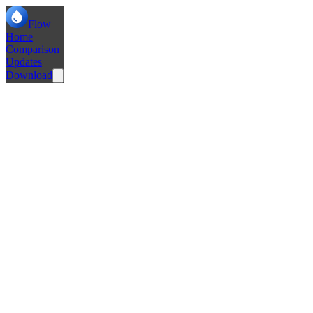
Flow
Home
Comparison
Updates
Download
Fix windows not opening on Windows Machines