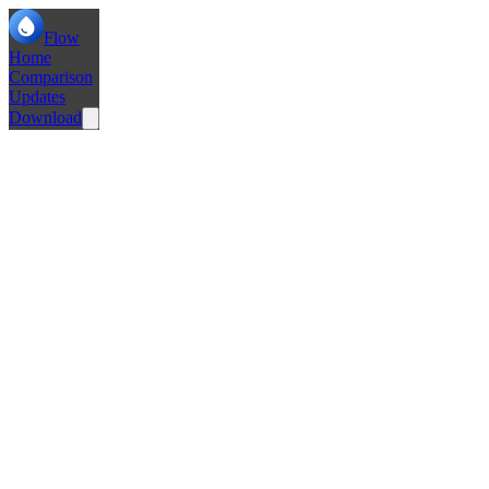
Flow
Home
Comparison
Updates
Download
Add Sleep Tabs Functionality
Basic Settings Framework
Tab Persistance & Auto Archive
Use Phosphor Icons for Space Icons
Add Extensions Support